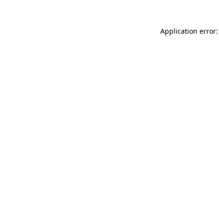
Application error: