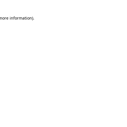
more information)
.