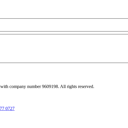
 with company number 9609198. All rights reserved.
77 0727