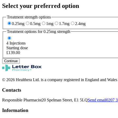
Select your preferred option
Treatment strength options
0.25mg
0.5mg
1mg
1.7mg
2.4mg
Treatment options for
0.25mg
strength
4
Injections
Starting dose
£139.00
Continue
© 2026 Healthera Ltd. is a company registered in England and Wales
Contacts
Responsible Pharmacist
20 Spelman Street, E1 5LQ
Send email
0207 3
Information