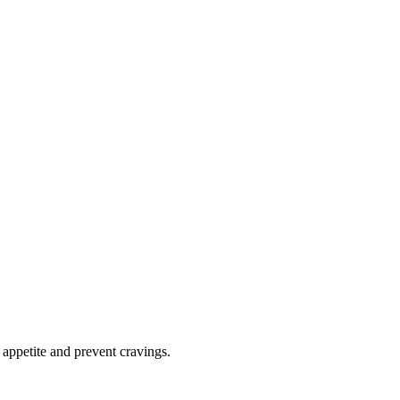
 appetite and prevent cravings.