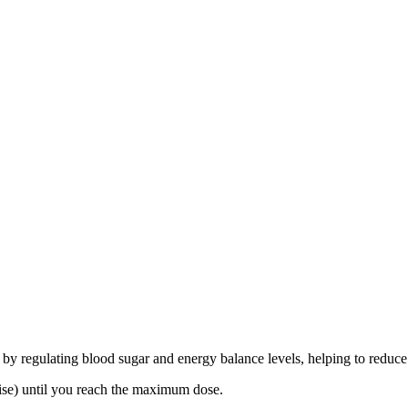
 by regulating blood sugar and energy balance levels, helping to reduce
ise) until you reach the maximum dose.