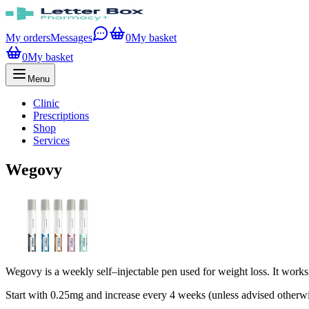
My orders
Messages
0
My basket
0
My basket
Menu
Clinic
Prescriptions
Shop
Services
Wegovy
Wegovy is a weekly self–injectable pen used for weight loss. It works
Start with 0.25mg and increase every 4 weeks (unless advised otherw