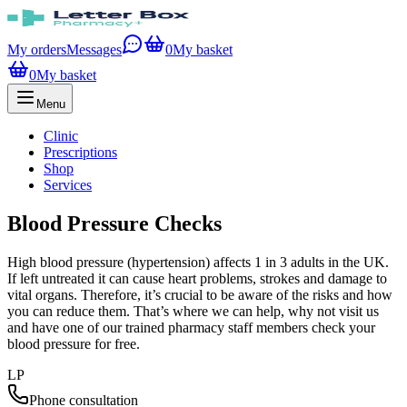
My orders
Messages
0
My basket
0
My basket
Menu
Clinic
Prescriptions
Shop
Services
Blood Pressure Checks
High blood pressure (hypertension) affects 1 in 3 adults in the UK.
If left untreated it can cause heart problems, strokes and damage to
vital organs. Therefore, it’s crucial to be aware of the risks and how
you can reduce them. That’s where we can help, why not visit us
and have one of our trained pharmacy staff members check your
blood pressure for free.
LP
Phone consultation