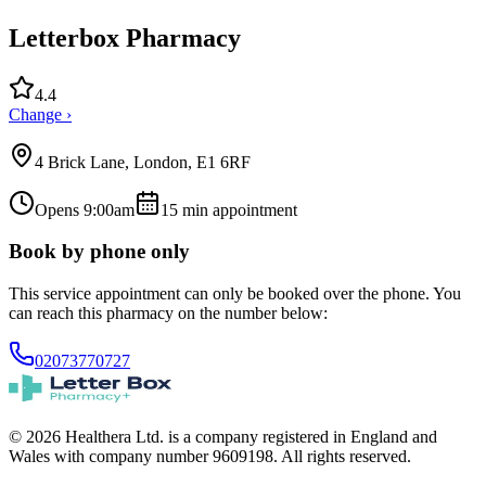
Letterbox Pharmacy
4.4
Change ›
4 Brick Lane, London, E1 6RF
Opens 9:00am
15
min appointment
Book by phone only
This service appointment can only be booked over the phone. You
can reach this pharmacy on the number below:
02073770727
© 2026 Healthera Ltd. is a company registered in England and
Wales with company number 9609198. All rights reserved.