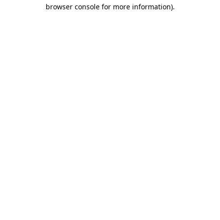
browser console for more information)
.